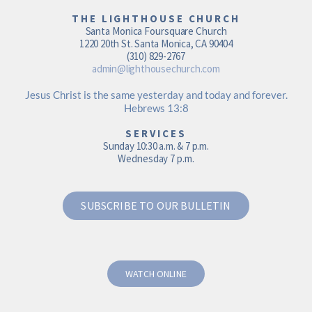
THE LIGHTHOUSE CHURCH
Santa Monica Foursquare Church
1220 20th St. Santa Monica, CA 90404
(310) 829-2767
admin@lighthousechurch.com
Jesus Christ is the same yesterday and today and forever.
Hebrews 13:8
SERVICES
Sunday 10:30 a.m. & 7 p.m.
Wednesday 7 p.m.
SUBSCRIBE TO OUR BULLETIN
WATCH ONLINE