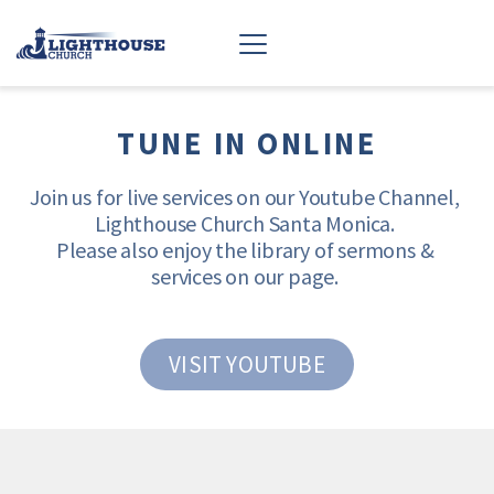
TUNE IN ONLINE
Join us for live services on our Youtube Channel, 
Lighthouse Church Santa Monica. 
Please also enjoy the library of sermons & 
services on our page. 
VISIT YOUTUBE