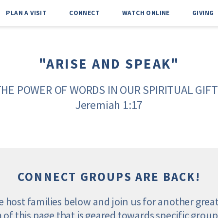
PLAN A VISIT
CONNECT
WATCH ONLINE
GIVING
"ARISE AND SPEAK"
THE POWER OF WORDS IN OUR SPIRITUAL GIFT
Jeremiah 1:17
CONNECT GROUPS ARE BACK!
he host families below and join us for another grea
m of this page that is geared towards specific groups