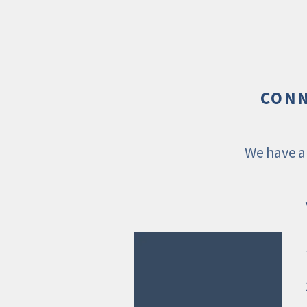
CONN
We have a 