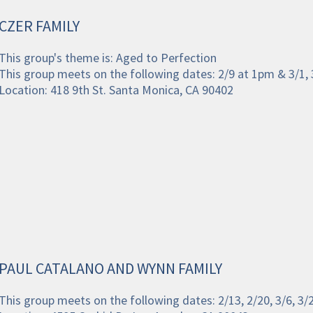
CZER FAMILY
This group's theme is: Aged to Perfection
This group meets on the following dates: 2/9 at 1pm & 3/1, 
Location: 418 9th St. Santa Monica, CA 90402
PAUL CATALANO AND WYNN FAMILY
This group meets on the following dates: 2/13, 2/20, 3/6, 3