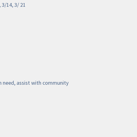
 3/14, 3/ 21
n need, assist with community 