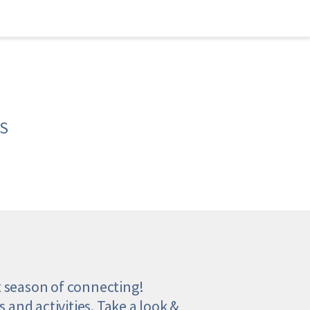
S
t season of connecting! 
 and activities. Take a look & 