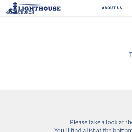
ABOUT US
Please take a look at t
You'll find a list at the botto