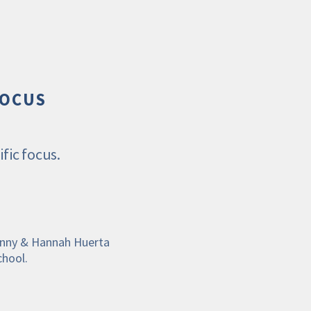
FOCUS
fic focus. 
ohnny & Hannah Huerta
chool.