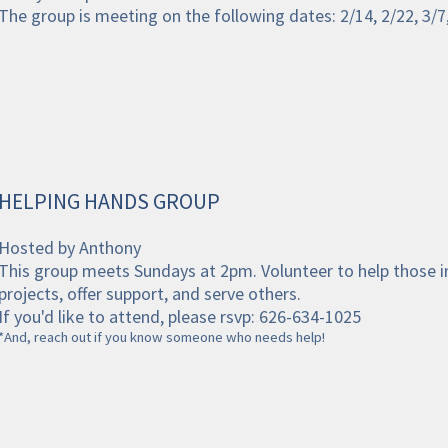
The group is meeting on the following dates: 2/14, 2/22, 3/7,
HELPING HANDS GROUP
Hosted by Anthony
This group meets Sundays at 2pm. Volunteer to help those i
projects, offer support, and serve others.
If you'd like to attend, please rsvp: 626-634-1025
*And, reach out if you know someone who needs help!