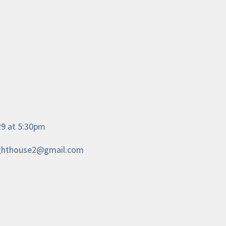
/29 at 5:30pm
.lighthouse2@gmail.com