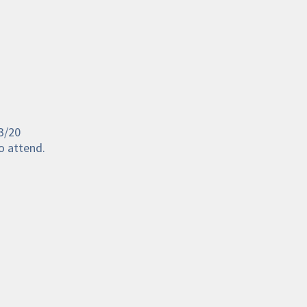
3/20 
o attend. 