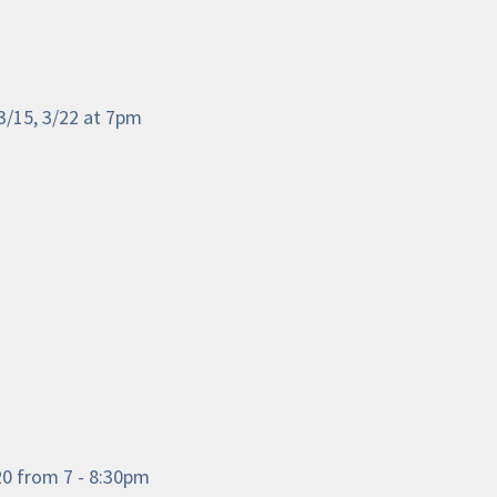
3/15, 3/22 at 7pm
/20 from 7 - 8:30pm