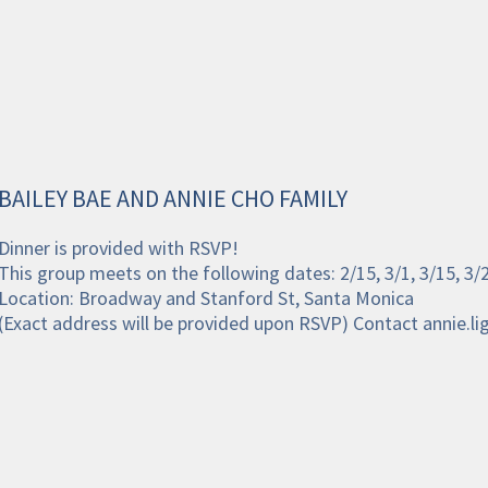
BAILEY BAE AND ANNIE CHO FAMILY
Dinner is provided with RSVP!
This group meets on the following dates: 2/15, 3/1, 3/15, 3
Location: Broadway and Stanford St, Santa Monica
(Exact address will be provided upon RSVP) Contact annie