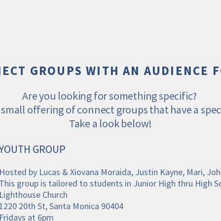
ECT GROUPS WITH AN AUDIENCE 
Are you looking for something specific? 
small offering of connect groups that have a speci
Take a look below!
YOUTH GROUP
Hosted by Lucas & Xiovana Moraida, Justin Kayne, Mari, J
This group is tailored to students in Junior High thru High S
Lighthouse Church
1220 20th St, Santa Monica 90404
Fridays at 6pm