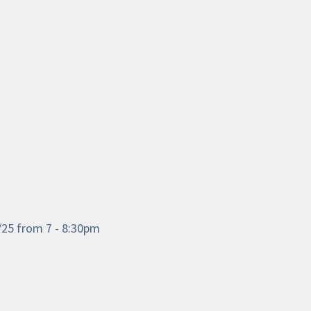
3/25 from 7 - 8:30pm