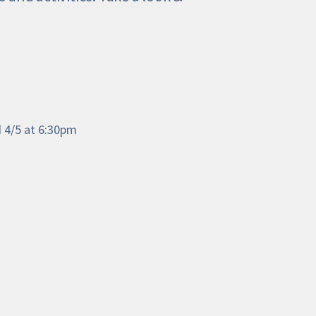
d 4/5 at 6:30pm