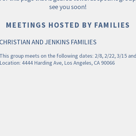
see you soon!
MEETINGS HOSTED BY FAMILIES
CHRISTIAN AND JENKINS FAMILIES
This group meets on the following dates: 2/8, 2/22, 3/15 an
Location: 4444 Harding Ave, Los Angeles, CA 90066