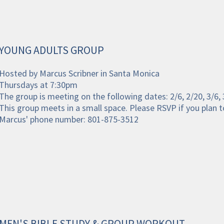
YOUNG ADULTS GROUP
Hosted by Marcus Scribner in Santa Monica
Thursdays at 7:30pm
The group is meeting on the following dates: 2/6, 2/20, 3/6, 
This group meets in a small space. Please RSVP if you plan t
Marcus' phone number: 801-875-3512
MEN'S BIBLE STUDY & GROUP WORKOUT 