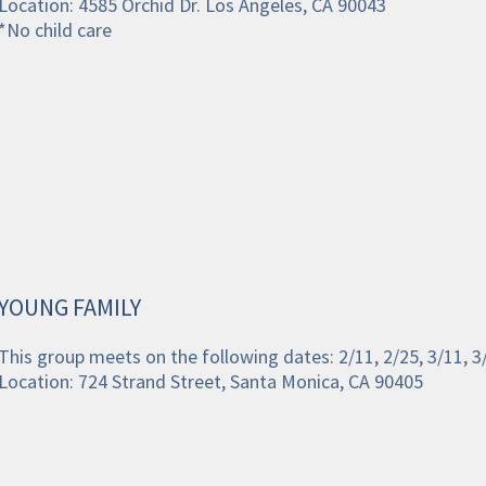
Location: 4585 Orchid Dr. Los Angeles, CA 90043
*No child care 
YOUNG FAMILY
This group meets on the following dates: 2/11, 2/25, 3/11, 
Location: 724 Strand Street, Santa Monica, CA 90405